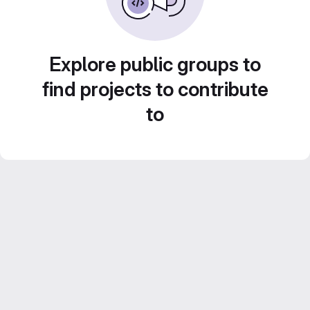
Explore public groups to
find projects to contribute
to