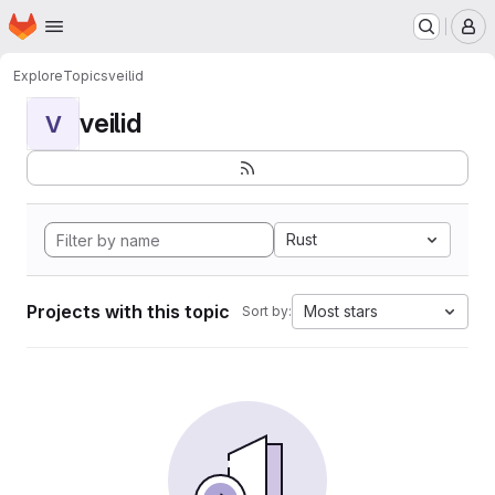
Homepage
Skip to main content
M
Explore
Topics
veilid
veilid
V
Rust
Projects with this topic
Most stars
Sort by: