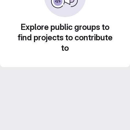
Explore public groups to
find projects to contribute
to