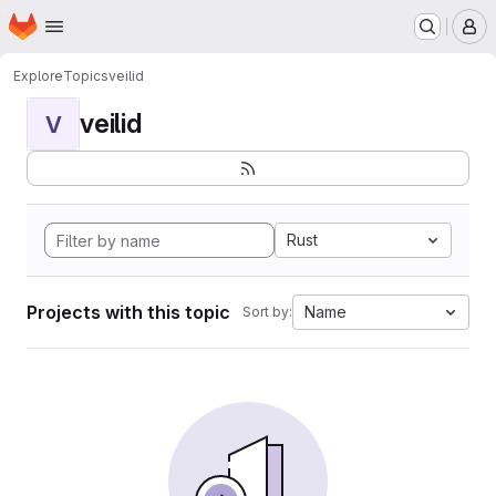
Homepage
Skip to main content
M
Explore
Topics
veilid
veilid
V
Rust
Projects with this topic
Name
Sort by: