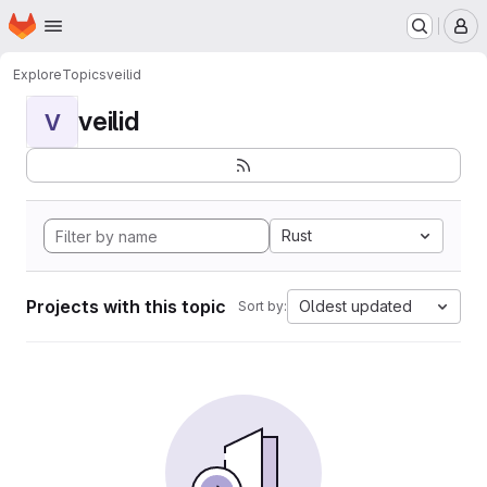
Homepage
Skip to main content
M
Explore
Topics
veilid
veilid
V
Rust
Projects with this topic
Oldest updated
Sort by: