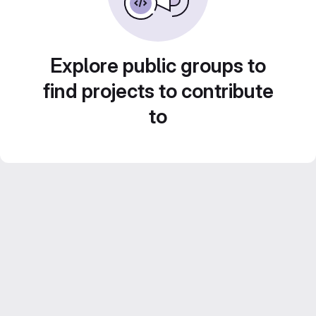
Explore public groups to
find projects to contribute
to