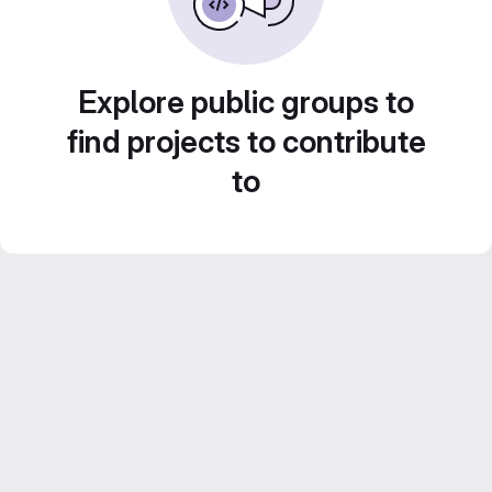
Explore public groups to
find projects to contribute
to