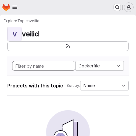
Homepage
Skip to main content
M
Explore
Topics
veilid
veilid
V
Dockerfile
Projects with this topic
Name
Sort by: