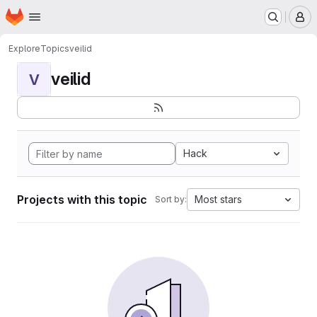
Homepage
Skip to main content
M
Explore
Topics
veilid
veilid
V
Hack
Projects with this topic
Most stars
Sort by: