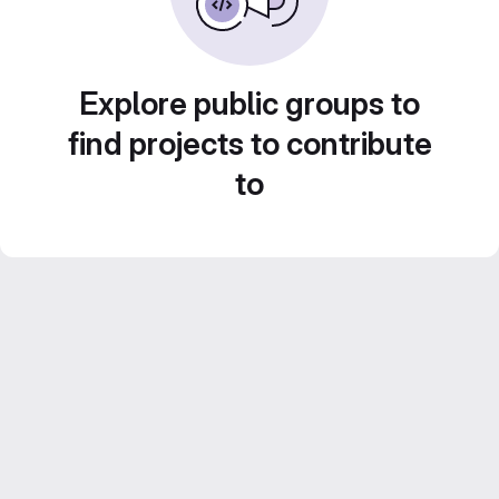
Explore public groups to
find projects to contribute
to