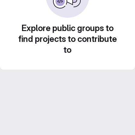
Explore public groups to
find projects to contribute
to