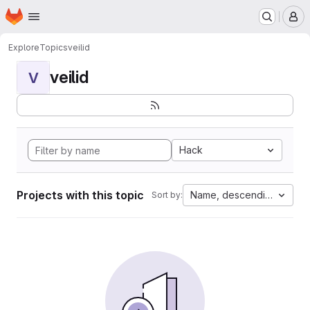
Homepage
Skip to main content
M
Explore
Topics
veilid
veilid
V
Hack
Projects with this topic
Name, descending
Sort by: