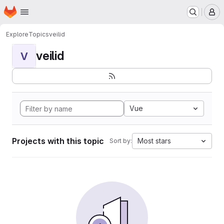
Homepage
Skip to main content
M
Explore
Topics
veilid
veilid
V
Vue
Projects with this topic
Most stars
Sort by: