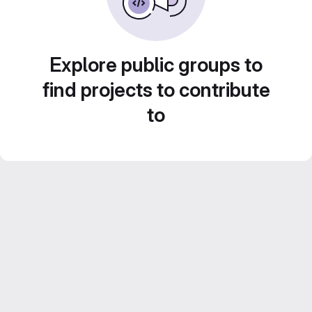
Explore public groups to
find projects to contribute
to