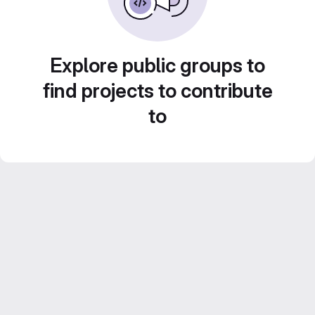
Explore public groups to
find projects to contribute
to