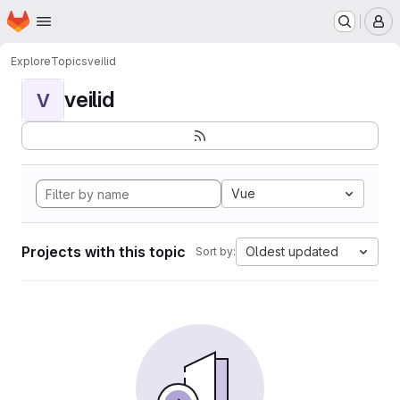
Homepage
Skip to main content
M
Explore
Topics
veilid
veilid
V
Vue
Projects with this topic
Oldest updated
Sort by: