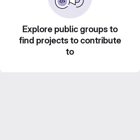
Explore public groups to
find projects to contribute
to