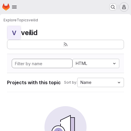
Homepage
Skip to main content
M
Explore
Topics
veilid
veilid
V
HTML
Projects with this topic
Name
Sort by: