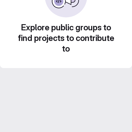
Explore public groups to
find projects to contribute
to