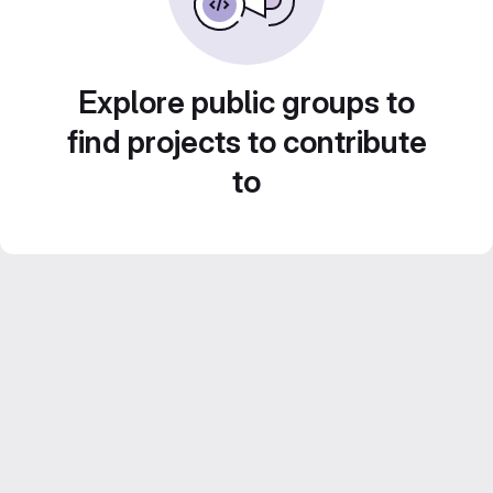
Explore public groups to
find projects to contribute
to