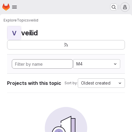
Homepage
Skip to main content
M
Explore
Topics
veilid
veilid
V
M4
Projects with this topic
Oldest created
Sort by: