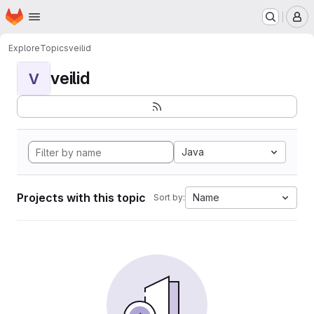
Homepage
Skip to main content
M
Explore
Topics
veilid
veilid
V
Java
Projects with this topic
Name
Sort by: