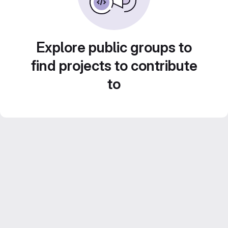
Explore public groups to
find projects to contribute
to