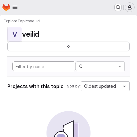
Homepage
Skip to main content
M
Explore
Topics
veilid
veilid
V
C
Projects with this topic
Oldest updated
Sort by: