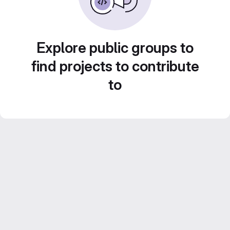
Explore public groups to
find projects to contribute
to