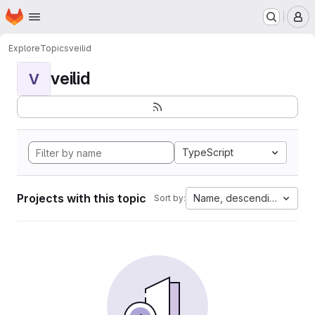
Homepage
Skip to main content
M
Explore
Topics
veilid
veilid
V
TypeScript
Projects with this topic
Name, descending
Sort by: