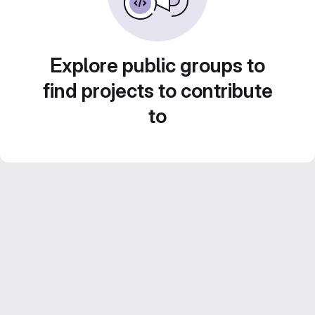
Explore public groups to
find projects to contribute
to