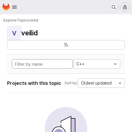
Homepage
Skip to main content
M
Explore
Topics
veilid
veilid
V
C++
Projects with this topic
Oldest updated
Sort by: