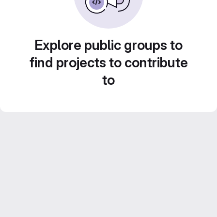
Explore public groups to
find projects to contribute
to