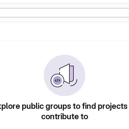
plore public groups to find projects
contribute to