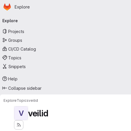
Homepage
Skip to main content
Explore
Primary navigation
Explore
Projects
Groups
CI/CD Catalog
Topics
Snippets
Help
Collapse sidebar
Explore
Topics
veilid
veilid
V