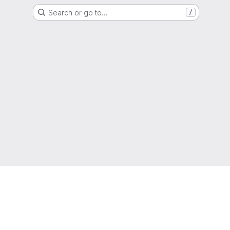
Search or go to…
/