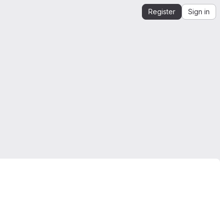
Register
Sign in