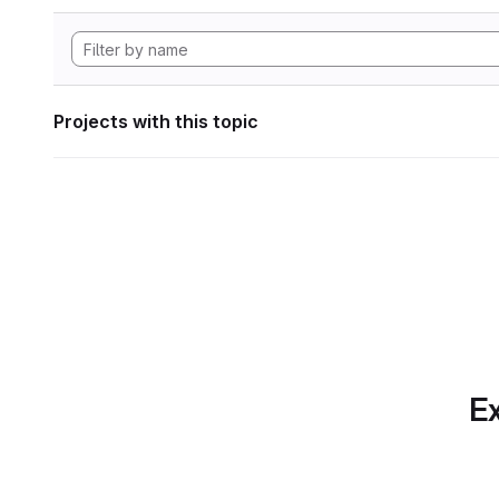
Projects with this topic
Ex