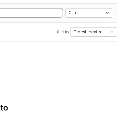
C++
Oldest created
Sort by:
 to