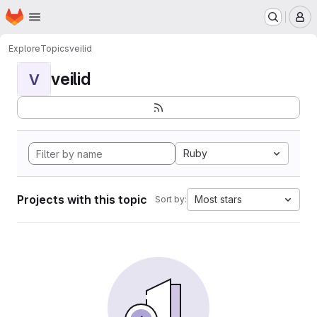
Homepage
Skip to main content
M
Explore
Topics
veilid
veilid
V
Ruby
Projects with this topic
Most stars
Sort by: