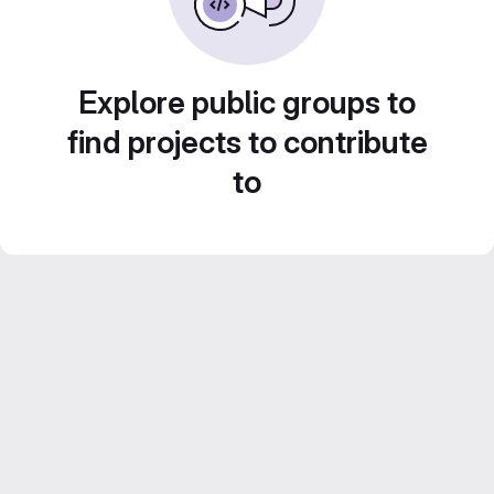
Explore public groups to
find projects to contribute
to