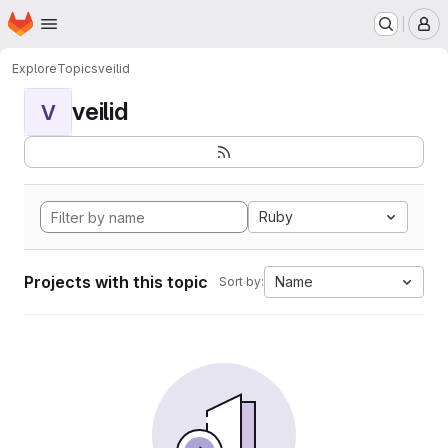
Homepage
Skip to main content
M
Explore
Topics
veilid
veilid
V
Ruby
Projects with this topic
Name
Sort by: