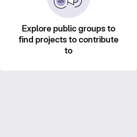
Explore public groups to
find projects to contribute
to