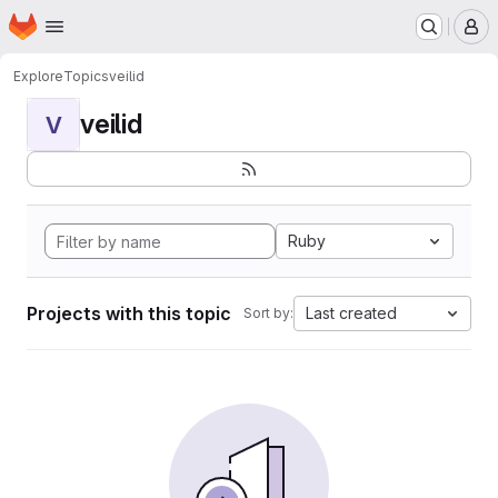
Homepage
Skip to main content
M
Explore
Topics
veilid
veilid
V
Ruby
Projects with this topic
Last created
Sort by: