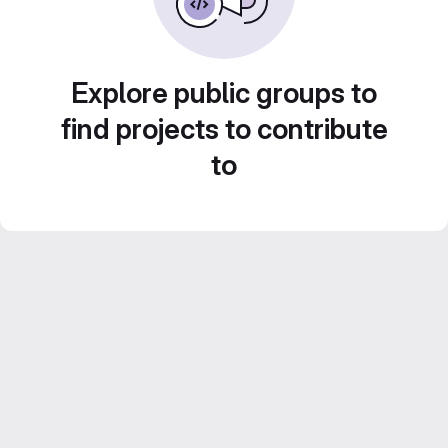
Explore public groups to
find projects to contribute
to