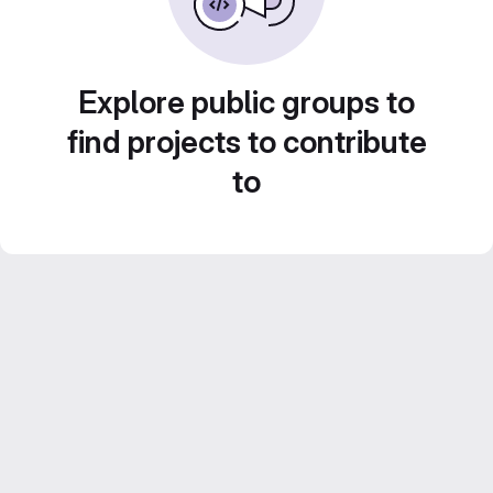
Explore public groups to
find projects to contribute
to