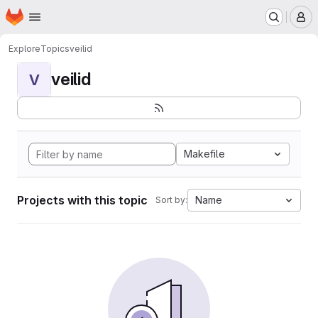
Homepage
Skip to main content
M
Explore
Topics
veilid
veilid
V
Makefile
Projects with this topic
Name
Sort by: