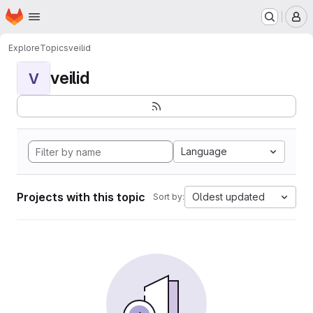
Homepage
Skip to main content
M
Explore
Topics
veilid
veilid
V
Language
Projects with this topic
Oldest updated
Sort by: