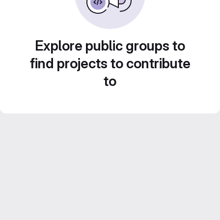
Explore public groups to
find projects to contribute
to