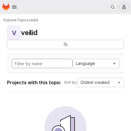
Homepage
Skip to main content
M
Explore
Topics
veilid
veilid
V
Language
Projects with this topic
Oldest created
Sort by: