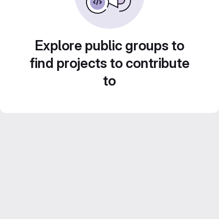
Explore public groups to
find projects to contribute
to