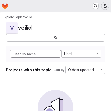
Homepage
Skip to main content
M
Explore
Topics
veilid
veilid
V
Haml
Projects with this topic
Oldest updated
Sort by: