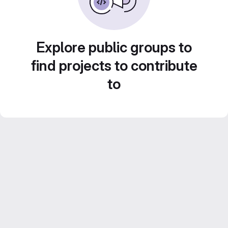
Explore public groups to
find projects to contribute
to