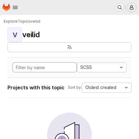
Homepage
Skip to main content
M
Explore
Topics
veilid
veilid
V
SCSS
Projects with this topic
Oldest created
Sort by: