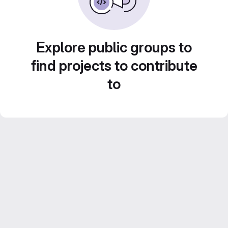
Explore public groups to
find projects to contribute
to