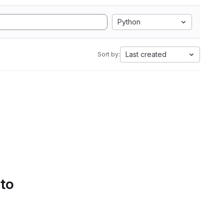
Python
Last created
Sort by:
 to