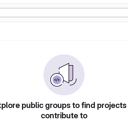
plore public groups to find projects
contribute to