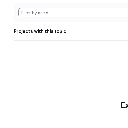
Projects with this topic
Ex