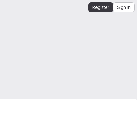
Register
Sign in