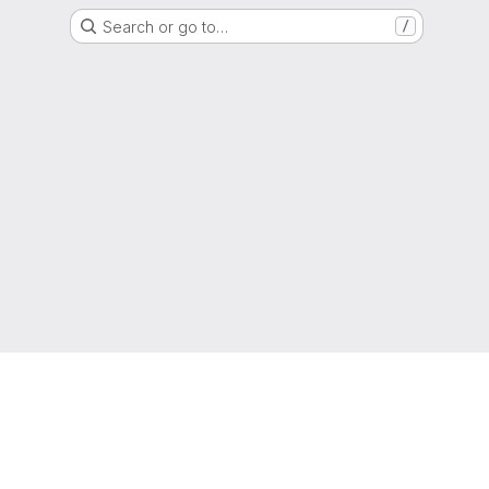
Search or go to…
/