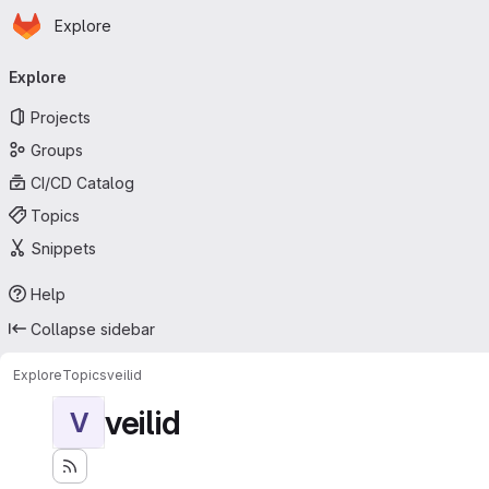
Homepage
Skip to main content
Explore
Primary navigation
Explore
Projects
Groups
CI/CD Catalog
Topics
Snippets
Help
Collapse sidebar
Explore
Topics
veilid
veilid
V