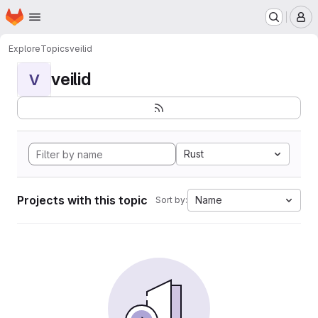
Homepage
Skip to main content
M
Explore
Topics
veilid
veilid
V
Rust
Projects with this topic
Name
Sort by: