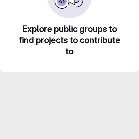
Explore public groups to
find projects to contribute
to