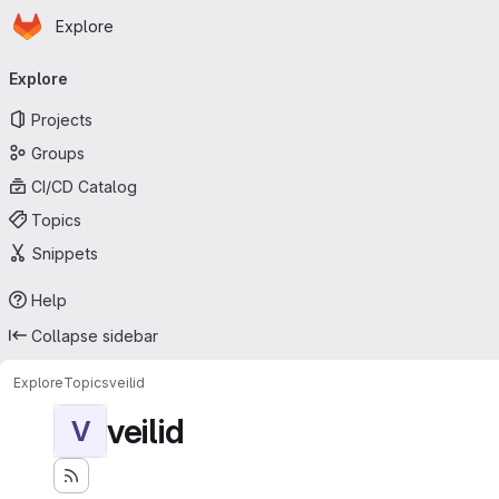
Homepage
Skip to main content
Explore
Primary navigation
Explore
Projects
Groups
CI/CD Catalog
Topics
Snippets
Help
Collapse sidebar
Explore
Topics
veilid
veilid
V