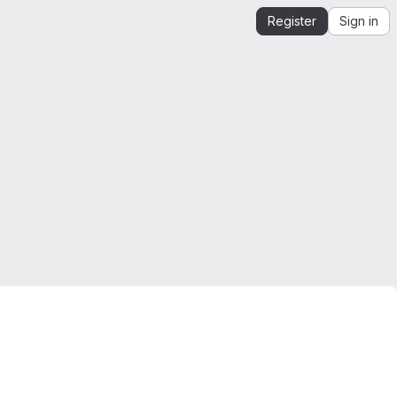
Register
Sign in