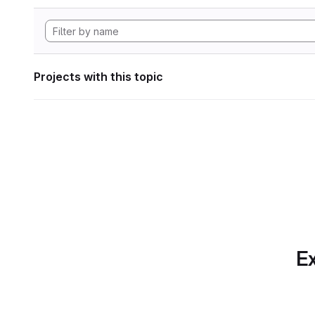
Projects with this topic
Ex