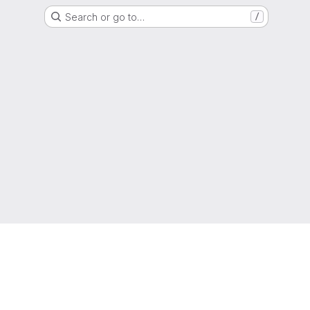
Search or go to…
/