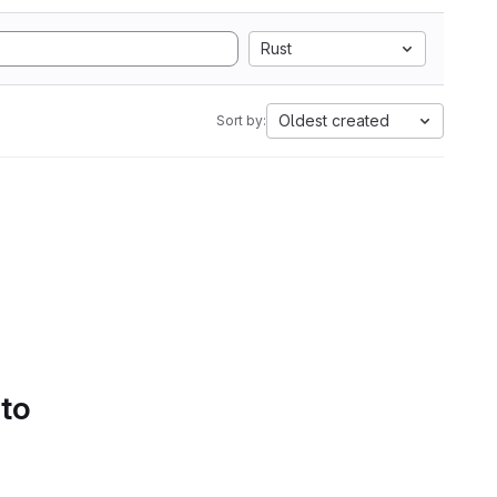
Rust
Oldest created
Sort by:
 to