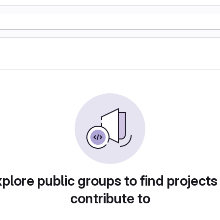
plore public groups to find projects
contribute to