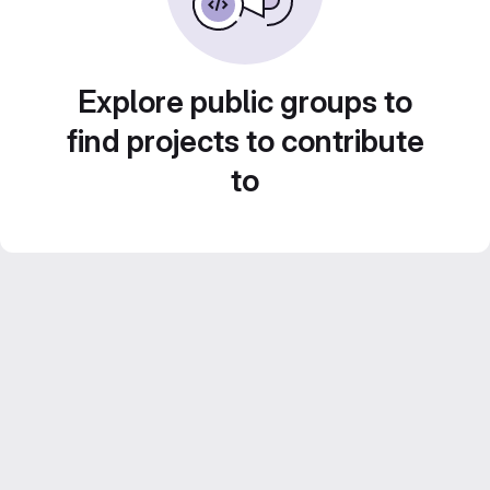
Explore public groups to
find projects to contribute
to