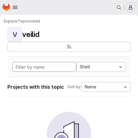
Homepage
Skip to main content
M
Explore
Topics
veilid
veilid
V
Shell
Projects with this topic
Name
Sort by: