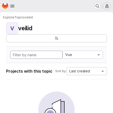
Homepage
Skip to main content
M
Explore
Topics
veilid
veilid
V
Vue
Projects with this topic
Last created
Sort by: