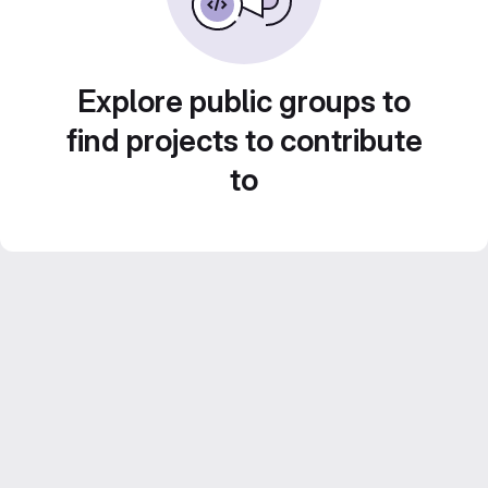
Explore public groups to
find projects to contribute
to