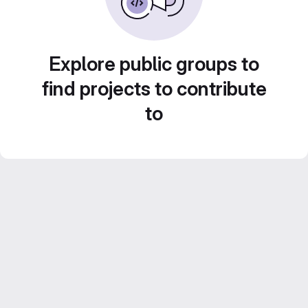
Explore public groups to
find projects to contribute
to