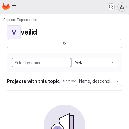
Homepage
Skip to main content
M
Explore
Topics
veilid
veilid
V
Awk
Projects with this topic
Name, descending
Sort by: