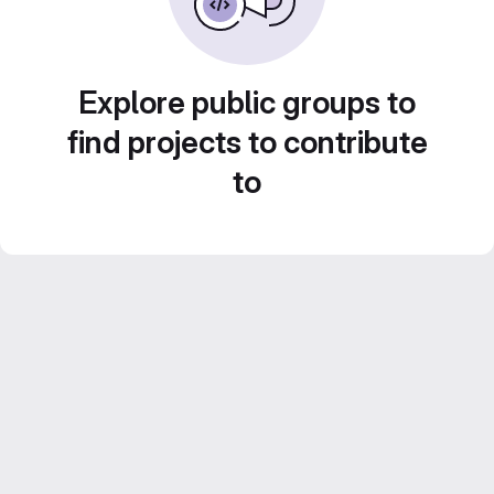
Explore public groups to
find projects to contribute
to