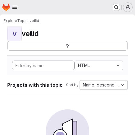
Homepage
Skip to main content
M
Explore
Topics
veilid
veilid
V
HTML
Projects with this topic
Name, descending
Sort by: