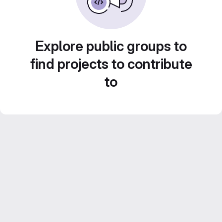
Explore public groups to
find projects to contribute
to