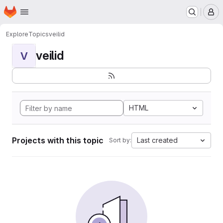
Homepage
Skip to main content
M
Explore
Topics
veilid
veilid
V
HTML
Projects with this topic
Last created
Sort by: