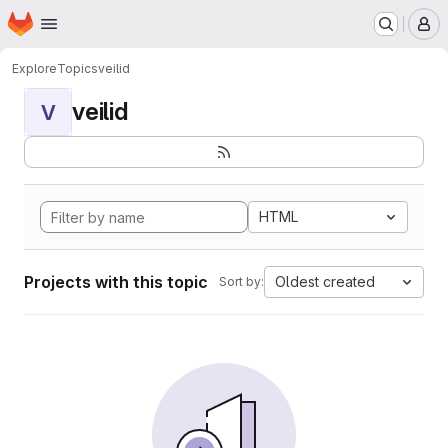
Homepage
Skip to main content
M
Explore
Topics
veilid
veilid
V
HTML
Projects with this topic
Oldest created
Sort by: