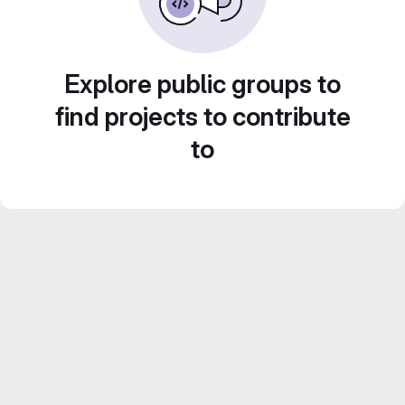
Explore public groups to
find projects to contribute
to