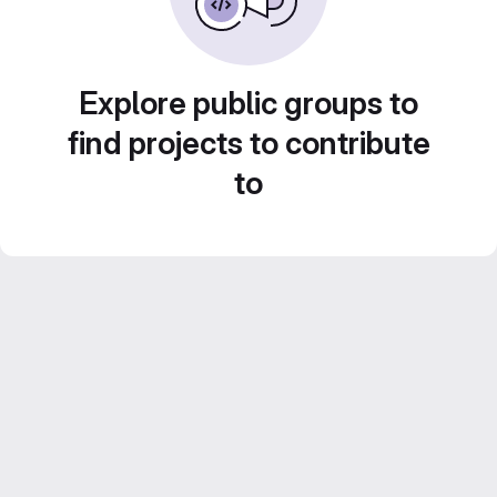
Explore public groups to
find projects to contribute
to