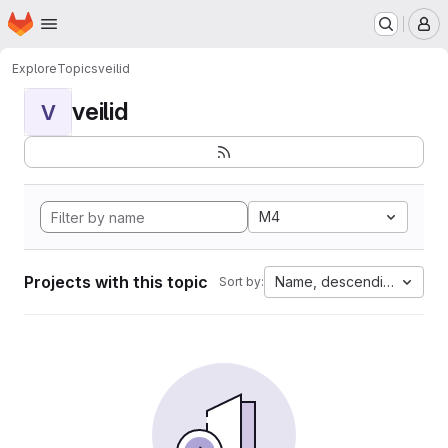
Homepage
Skip to main content
M
Explore
Topics
veilid
veilid
V
M4
Projects with this topic
Name, descending
Sort by: