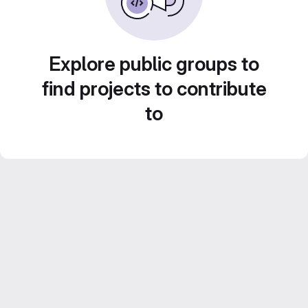
Explore public groups to
find projects to contribute
to