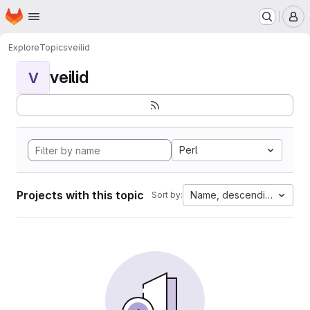
Homepage
Skip to main content
M
Explore
Topics
veilid
veilid
V
Perl
Projects with this topic
Name, descending
Sort by: