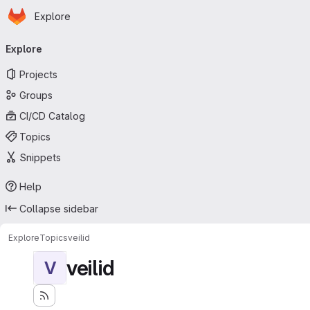
Homepage
Skip to main content
Explore
Primary navigation
Explore
Projects
Groups
CI/CD Catalog
Topics
Snippets
Help
Collapse sidebar
Explore
Topics
veilid
veilid
V