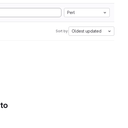
Perl
Oldest updated
Sort by:
 to