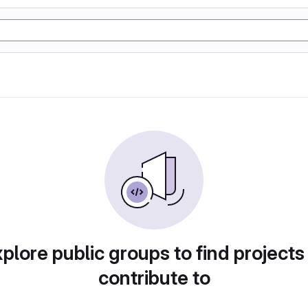
plore public groups to find projects
contribute to