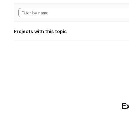
Projects with this topic
Ex