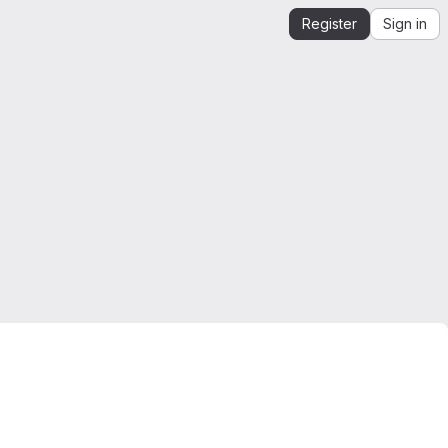
Register
Sign in