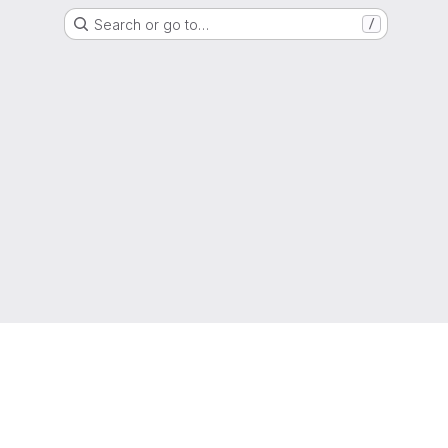
Search or go to…
/