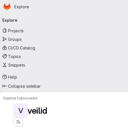
Homepage
Skip to main content
Explore
Primary navigation
Explore
Projects
Groups
CI/CD Catalog
Topics
Snippets
Help
Collapse sidebar
Explore
Topics
veilid
veilid
V