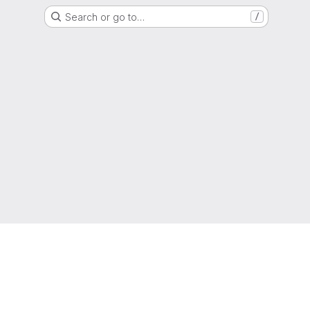
Search or go to…
/