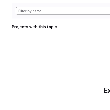
Projects with this topic
Ex