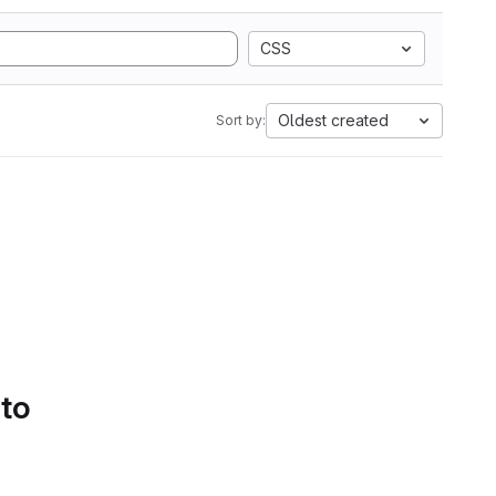
CSS
Oldest created
Sort by:
 to