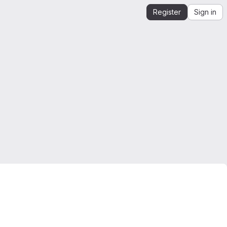
Register
Sign in