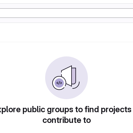
plore public groups to find projects
contribute to