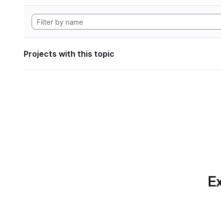
Projects with this topic
Ex