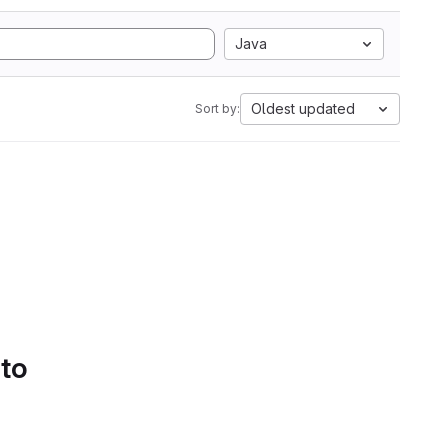
Java
Oldest updated
Sort by:
 to