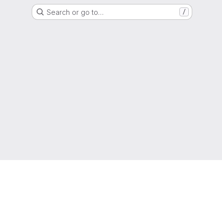
Search or go to…
/