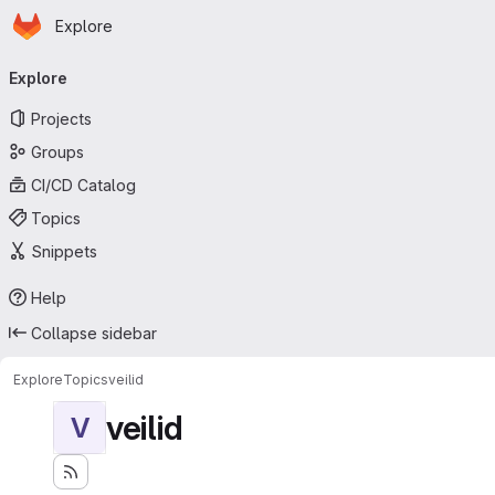
Homepage
Skip to main content
Explore
Primary navigation
Explore
Projects
Groups
CI/CD Catalog
Topics
Snippets
Help
Collapse sidebar
Explore
Topics
veilid
veilid
V