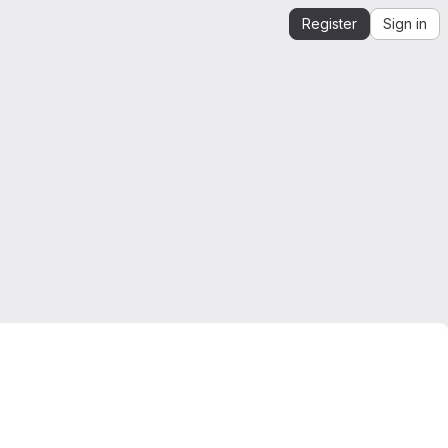
Register
Sign in