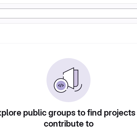
plore public groups to find projects
contribute to