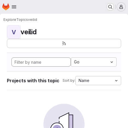
Homepage
Skip to main content
M
Explore
Topics
veilid
veilid
V
Go
Projects with this topic
Name
Sort by: