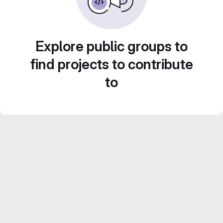
Explore public groups to
find projects to contribute
to