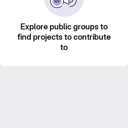
Explore public groups to
find projects to contribute
to