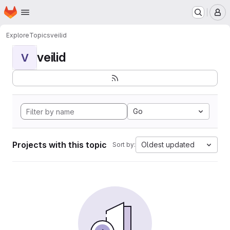
Homepage
Skip to main content
M
Explore
Topics
veilid
veilid
V
Go
Projects with this topic
Oldest updated
Sort by: