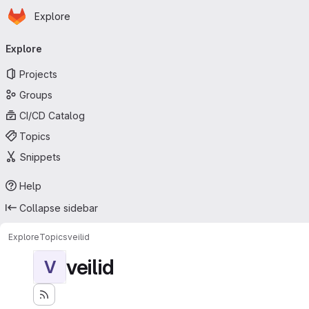
Homepage
Skip to main content
Explore
Primary navigation
Explore
Projects
Groups
CI/CD Catalog
Topics
Snippets
Help
Collapse sidebar
Explore
Topics
veilid
veilid
V