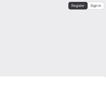
Register
Sign in