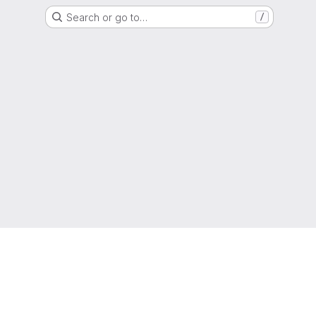
Search or go to…
/