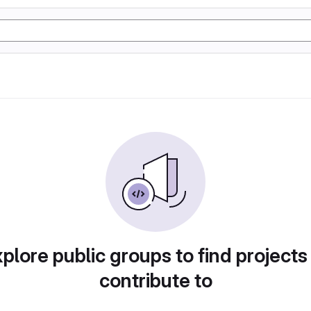
plore public groups to find projects
contribute to