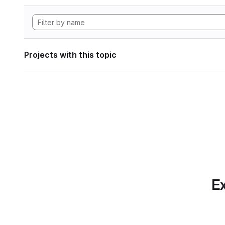
Projects with this topic
Ex