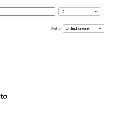
C
Oldest created
Sort by:
 to