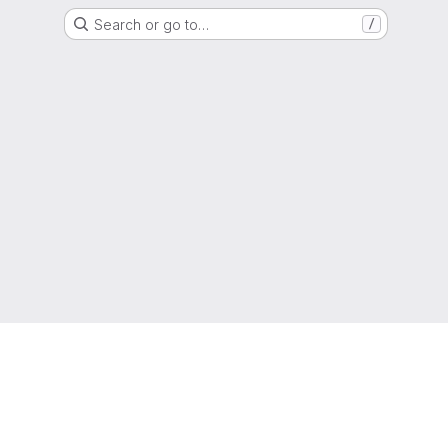
Search or go to…
/