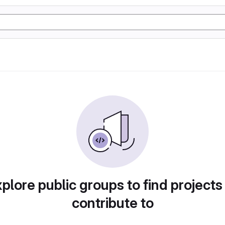
plore public groups to find projects
contribute to