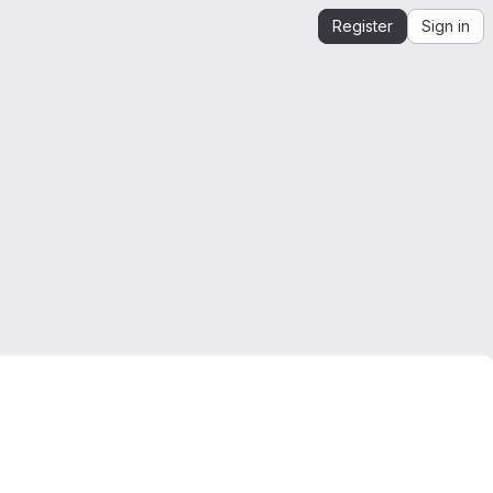
Register
Sign in