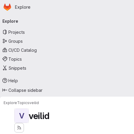
Homepage
Skip to main content
Explore
Primary navigation
Explore
Projects
Groups
CI/CD Catalog
Topics
Snippets
Help
Collapse sidebar
Explore
Topics
veilid
veilid
V