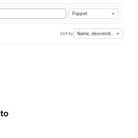
Puppet
Name, descending
Sort by:
 to