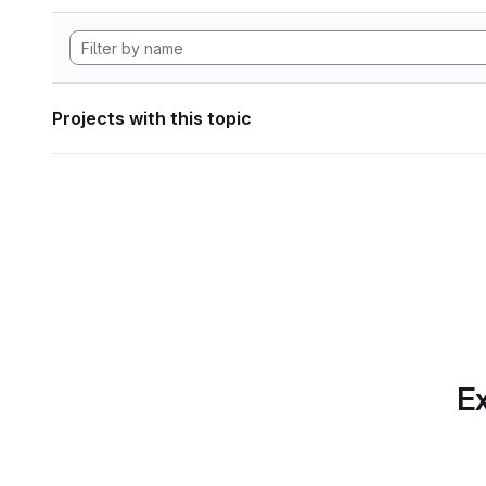
Projects with this topic
Ex