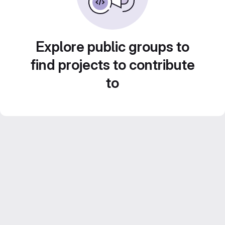
Explore public groups to
find projects to contribute
to