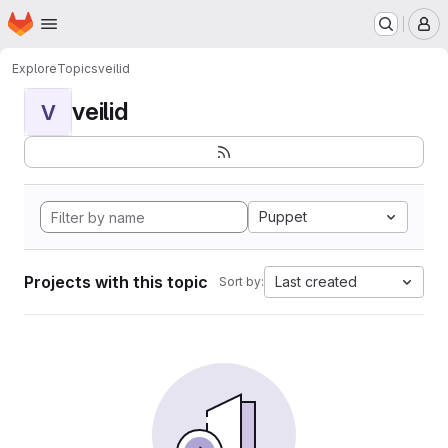
Homepage
Skip to main content
M
Explore
Topics
veilid
veilid
V
Puppet
Projects with this topic
Last created
Sort by: