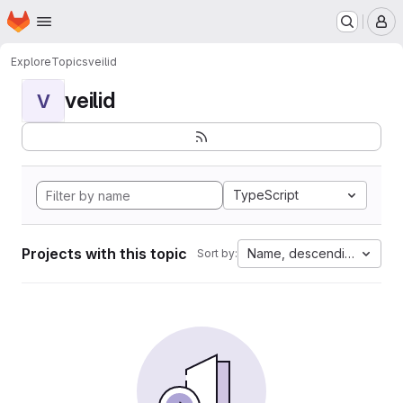
Homepage
Skip to main content
M
Explore
Topics
veilid
veilid
V
TypeScript
Projects with this topic
Name, descending
Sort by: