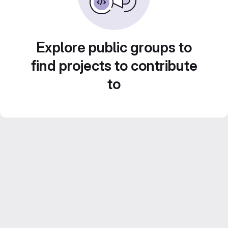
Explore public groups to
find projects to contribute
to