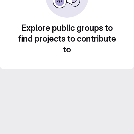
Explore public groups to
find projects to contribute
to