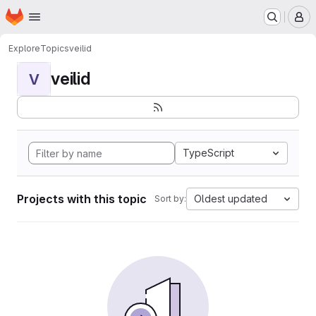
Homepage
Skip to main content
M
Explore
Topics
veilid
veilid
V
TypeScript
Projects with this topic
Oldest updated
Sort by: