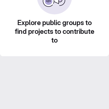
Explore public groups to
find projects to contribute
to