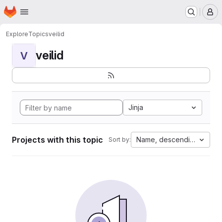
Homepage
Skip to main content
M
Explore
Topics
veilid
veilid
V
Jinja
Projects with this topic
Name, descending
Sort by: