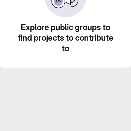
Explore public groups to
find projects to contribute
to