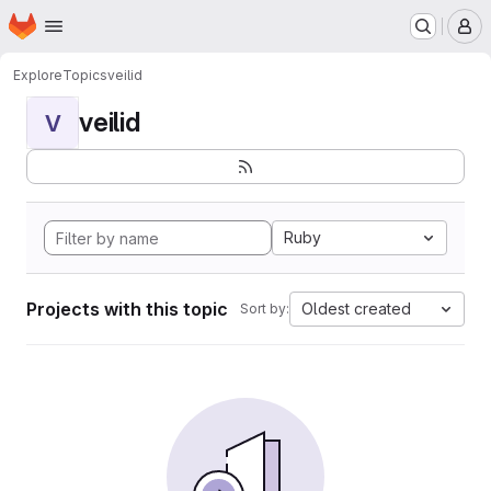
Homepage
Skip to main content
M
Explore
Topics
veilid
veilid
V
Ruby
Projects with this topic
Oldest created
Sort by: