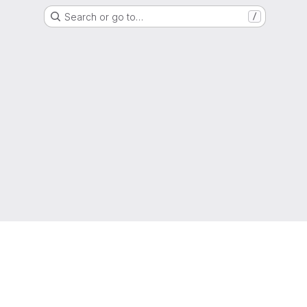
Search or go to…
/