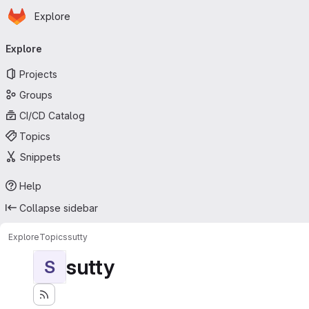
Homepage
Skip to main content
Explore
Primary navigation
Explore
Projects
Groups
CI/CD Catalog
Topics
Snippets
Help
Collapse sidebar
Explore
Topics
sutty
sutty
S