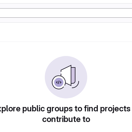
plore public groups to find projects
contribute to