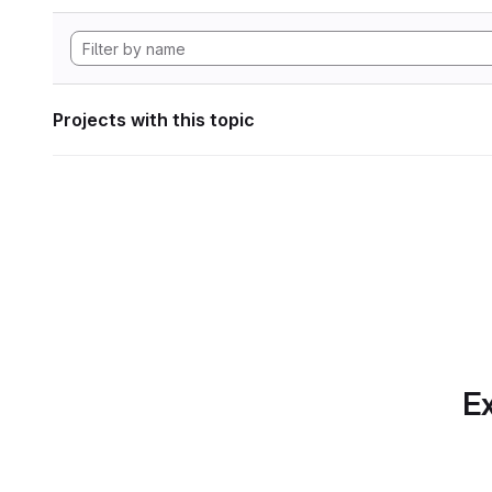
Projects with this topic
Ex