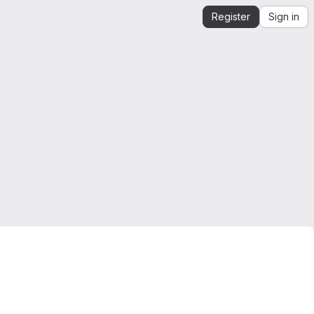
Register
Sign in