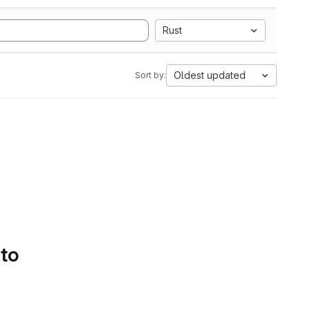
Rust
Oldest updated
Sort by:
 to