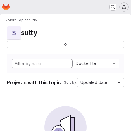
Homepage
Skip to main content
M
Explore
Topics
sutty
sutty
S
Dockerfile
Projects with this topic
Updated date
Sort by: