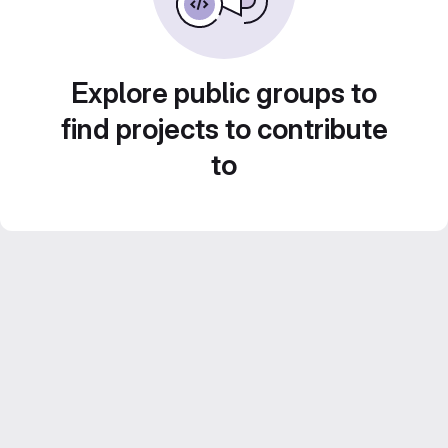
Explore public groups to
find projects to contribute
to