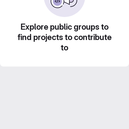
Explore public groups to
find projects to contribute
to