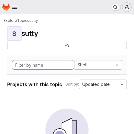
Homepage
Skip to main content
M
Explore
Topics
sutty
sutty
S
Shell
Projects with this topic
Updated date
Sort by: